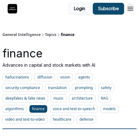
Login
Subscribe
General Intelligence
Topics
finance
finance
Advances in capital and stock markets with AI
hallucinations
diffusion
vision
agents
security-compliance
translation
prompting
safety
deepfakes & fake news
music
architecture
RAG
algorithms
finance
voice and text-to-speech
models
video and text-to-video
healthcare
defense