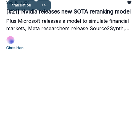
Sep 16, 2024
translation
+4
[#21] Nvidia releases new SOTA reranking model
Plus Microsoft releases a model to simulate financial
markets, Meta researchers release Source2Synth,
an LLM that can predict stock prices, and Google
finds a better way to translate long-text with LLMs
Chris Han