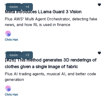
Nov 21, 2024
vision
+4
Meta introduces LLama Guard 3 Vision
Plus AWS' Multi Agent Orchestrator, detecting fake
news, and how RL is used in finance
Chris Han
Oct 03, 2024
vision
+3
[#26] This method generates 3D renderings of
clothes given a single image of fabric
Plus AI trading agents, musical AI, and better code
generation
Chris Han