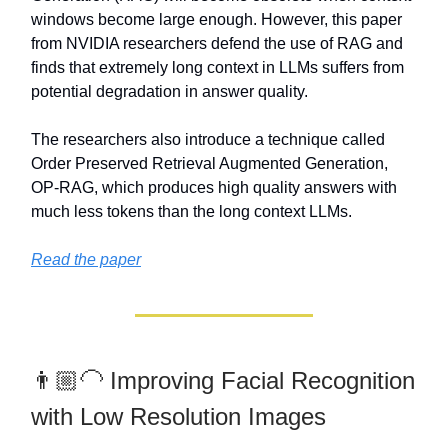
windows become large enough. However, this paper
from NVIDIA researchers defend the use of RAG and
finds that extremely long context in LLMs suffers from
potential degradation in answer quality.
The researchers also introduce a technique called
Order Preserved Retrieval Augmented Generation,
OP-RAG, which produces high quality answers with
much less tokens than the long context LLMs.
Read the paper
👨🏼‍🦲 Improving Facial Recognition
with Low Resolution Images