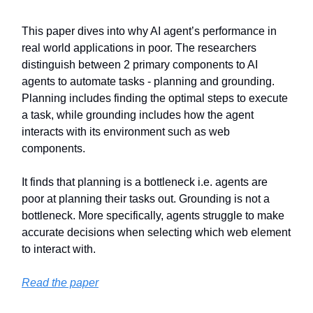
This paper dives into why AI agent’s performance in
real world applications in poor. The researchers
distinguish between 2 primary components to AI
agents to automate tasks - planning and grounding.
Planning includes finding the optimal steps to execute
a task, while grounding includes how the agent
interacts with its environment such as web
components.
It finds that planning is a bottleneck i.e. agents are
poor at planning their tasks out. Grounding is not a
bottleneck. More specifically, agents struggle to make
accurate decisions when selecting which web element
to interact with.
Read the paper