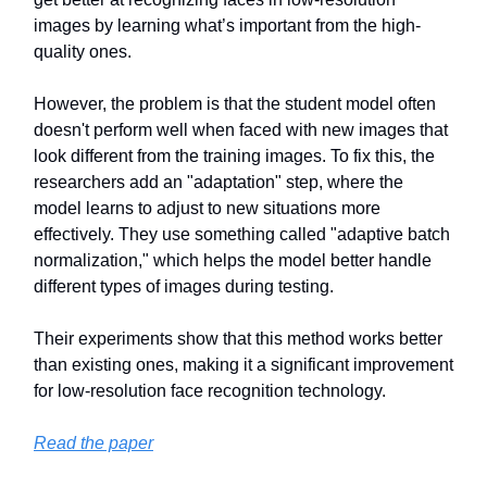
images by learning what’s important from the high-
quality ones.
However, the problem is that the student model often
doesn't perform well when faced with new images that
look different from the training images. To fix this, the
researchers add an "adaptation" step, where the
model learns to adjust to new situations more
effectively. They use something called "adaptive batch
normalization," which helps the model better handle
different types of images during testing.
Their experiments show that this method works better
than existing ones, making it a significant improvement
for low-resolution face recognition technology.
Read the paper