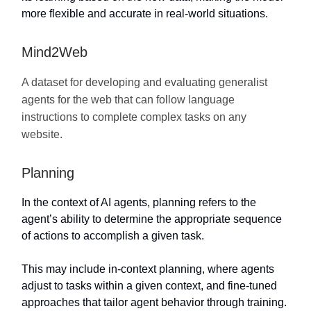
more flexible and accurate in real-world situations.
Mind2Web
A dataset for developing and evaluating generalist
agents for the web that can follow language
instructions to complete complex tasks on any
website.
Planning
In the context of AI agents, planning refers to the
agent’s ability to determine the appropriate sequence
of actions to accomplish a given task.
This may include in-context planning, where agents
adjust to tasks within a given context, and fine-tuned
approaches that tailor agent behavior through training.