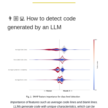
👨🏼‍💻 How to detect code
generated by an LLM
Importance of features such as average code lines and blank lines.
LLMs generate code with unique characteristics, which can be