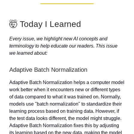
🤯 Today I Learned
Every issue, we highlight new AI concepts and
terminology to help educate our readers. This issue
we learned about:
Adaptive Batch Normalization
Adaptive Batch Normalization helps a computer model
work better when it encounters new or different types
of data compared to what it was trained on. Normally,
models use "batch normalization" to standardize their
learning process based on training data. However, if
the test data looks different, the model might struggle.
Adaptive Batch Normalization fixes this by adjusting
its learning based on the new data, making the model