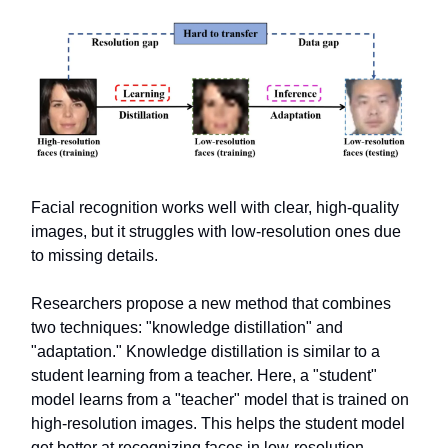
Facial recognition works well with clear, high-quality
images, but it struggles with low-resolution ones due
to missing details.
Researchers propose a new method that combines
two techniques: "knowledge distillation" and
"adaptation." Knowledge distillation is similar to a
student learning from a teacher. Here, a "student"
model learns from a "teacher" model that is trained on
high-resolution images. This helps the student model
get better at recognizing faces in low-resolution