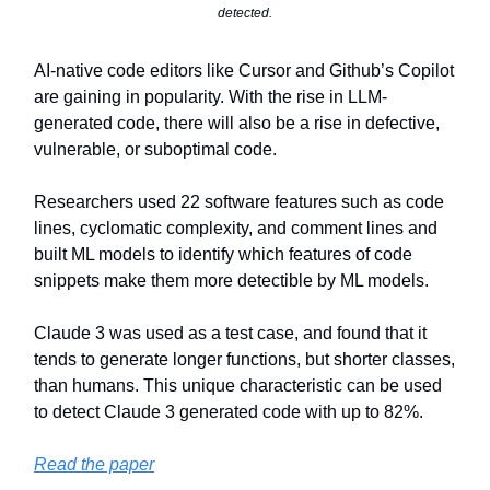
detected.
AI-native code editors like Cursor and Github’s Copilot
are gaining in popularity. With the rise in LLM-
generated code, there will also be a rise in defective,
vulnerable, or suboptimal code.
Researchers used 22 software features such as code
lines, cyclomatic complexity, and comment lines and
built ML models to identify which features of code
snippets make them more detectible by ML models.
Claude 3 was used as a test case, and found that it
tends to generate longer functions, but shorter classes,
than humans. This unique characteristic can be used
to detect Claude 3 generated code with up to 82%.
Read the paper