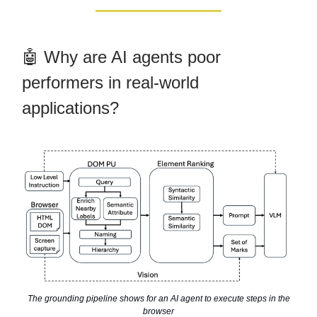
🤖 Why are AI agents poor
performers in real-world
applications?
The grounding pipeline shows for an AI agent to execute steps in the
browser