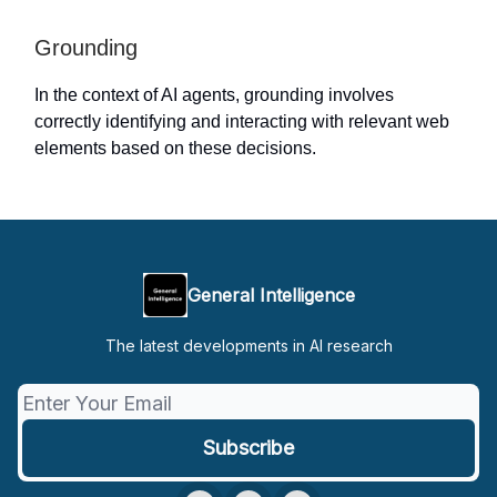
Grounding
In the context of AI agents, grounding involves
correctly identifying and interacting with relevant web
elements based on these decisions.
General Intelligence
The latest developments in AI research