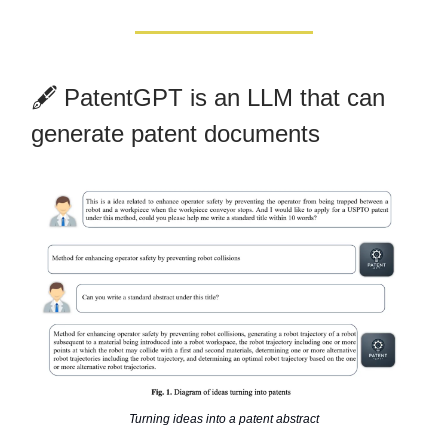
🖋️ PatentGPT is an LLM that can
generate patent documents
Turning ideas into a patent abstract