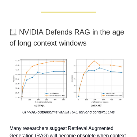
🪟 NVIDIA Defends RAG in the age
of long context windows
OP-RAG outperforms vanilla RAG for long context LLMs
Many researchers suggest Retrieval Augmented
Generation (RAG) will become obsolete when context