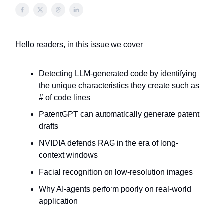
Hello readers, in this issue we cover
Detecting LLM-generated code by identifying
the unique characteristics they create such as
# of code lines
PatentGPT can automatically generate patent
drafts
NVIDIA defends RAG in the era of long-
context windows
Facial recognition on low-resolution images
Why AI-agents perform poorly on real-world
application