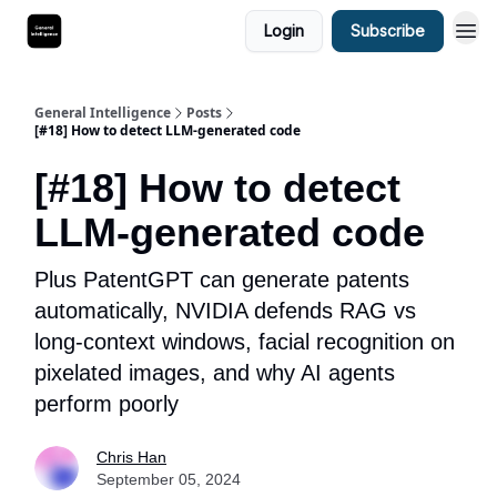
Login
Subscribe
General Intelligence
Posts
[#18] How to detect LLM-generated code
[#18] How to detect
LLM-generated code
Plus PatentGPT can generate patents
automatically, NVIDIA defends RAG vs
long-context windows, facial recognition on
pixelated images, and why AI agents
perform poorly
Chris Han
September 05, 2024