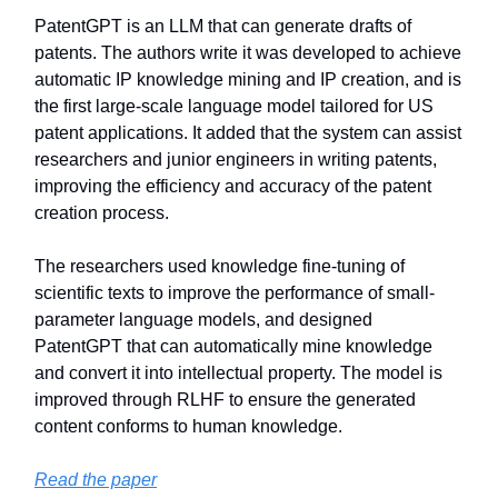
PatentGPT is an LLM that can generate drafts of
patents. The authors write it was developed to achieve
automatic IP knowledge mining and IP creation, and is
the first large-scale language model tailored for US
patent applications. It added that the system can assist
researchers and junior engineers in writing patents,
improving the efficiency and accuracy of the patent
creation process.
The researchers used knowledge fine-tuning of
scientific texts to improve the performance of small-
parameter language models, and designed
PatentGPT that can automatically mine knowledge
and convert it into intellectual property. The model is
improved through RLHF to ensure the generated
content conforms to human knowledge.
Read the paper