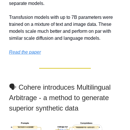
separate models.
Transfusion models with up to 7B parameters were
trained on a mixture of text and image data. These
models scale much better and perform on par with
similar scale diffusion and language models.
Read the paper
🗣️ Cohere introduces Multilingual
Arbitrage - a method to generate
superior synthetic data