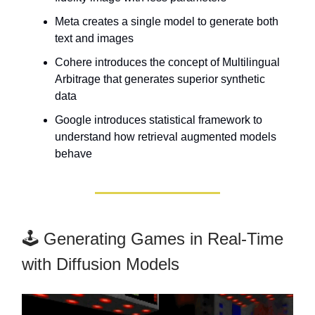
Meta creates a single model to generate both
text and images
Cohere introduces the concept of Multilingual
Arbitrage that generates superior synthetic
data
Google introduces statistical framework to
understand how retrieval augmented models
behave
🕹️ Generating Games in Real-Time
with Diffusion Models