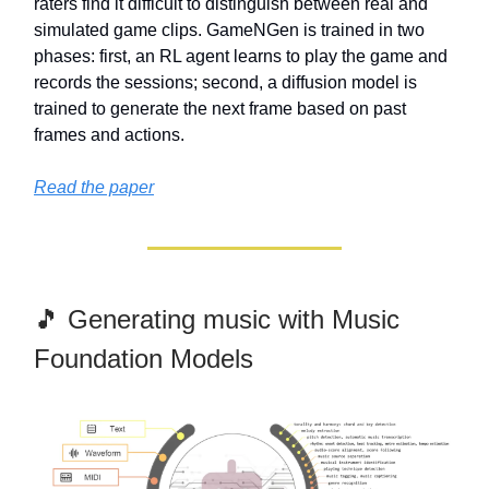
raters find it difficult to distinguish between real and
simulated game clips. GameNGen is trained in two
phases: first, an RL agent learns to play the game and
records the sessions; second, a diffusion model is
trained to generate the next frame based on past
frames and actions.
Read the paper
🎵 Generating music with Music
Foundation Models