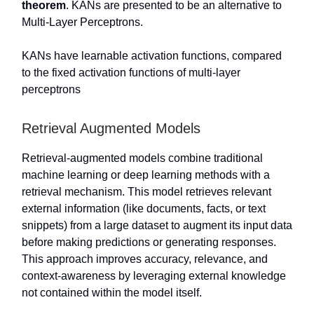
theorem
. KANs are presented to be an alternative to
Multi-Layer Perceptrons.
KANs have learnable activation functions, compared
to the fixed activation functions of multi-layer
perceptrons
Retrieval Augmented Models
Retrieval-augmented models combine traditional
machine learning or deep learning methods with a
retrieval mechanism. This model retrieves relevant
external information (like documents, facts, or text
snippets) from a large dataset to augment its input data
before making predictions or generating responses.
This approach improves accuracy, relevance, and
context-awareness by leveraging external knowledge
not contained within the model itself.