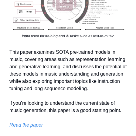
Input used for training and AI tasks such as text-to-music
This paper examines SOTA pre-trained models in
music, covering areas such as representation learning
and generative learning, and discusses the potential of
these models in music understanding and generation
while also exploring important topics like instruction
tuning and long-sequence modeling.
If you’re looking to understand the current state of
music generation, this paper is a good starting point.
Read the paper