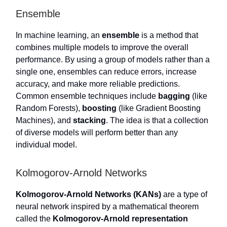
Ensemble
In machine learning, an
ensemble
is a method that
combines multiple models to improve the overall
performance. By using a group of models rather than a
single one, ensembles can reduce errors, increase
accuracy, and make more reliable predictions.
Common ensemble techniques include
bagging
(like
Random Forests),
boosting
(like Gradient Boosting
Machines), and
stacking
. The idea is that a collection
of diverse models will perform better than any
individual model.
Kolmogorov-Arnold Networks
Kolmogorov-Arnold Networks (KANs)
are a type of
neural network inspired by a mathematical theorem
called the
Kolmogorov-Arnold representation