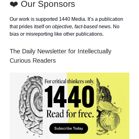
❤️ Our Sponsors
Our work is supported 1440 Media. It’s a publication
that prides itself on
objective, fact-based
news. No
bias or misreporting like other publications.
The Daily Newsletter for Intellectually
Curious Readers