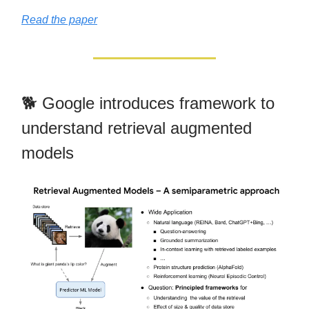
Read the paper
🐕 Google introduces framework to
understand retrieval augmented
models