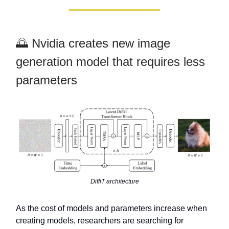
🌅 Nvidia creates new image
generation model that requires less
parameters
DiffiT architecture
As the cost of models and parameters increase when
creating models, researchers are searching for