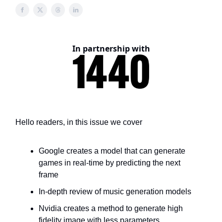
In partnership with
Hello readers, in this issue we cover
Google creates a model that can generate
games in real-time by predicting the next
frame
In-depth review of music generation models
Nvidia creates a method to generate high
fidelity image with less parameters