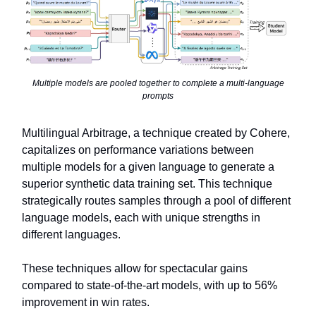
Multiple models are pooled together to complete a multi-language
prompts
Multilingual Arbitrage, a technique created by Cohere,
capitalizes on performance variations between
multiple models for a given language to generate a
superior synthetic data training set. This technique
strategically routes samples through a pool of different
language models, each with unique strengths in
different languages.
These techniques allow for spectacular gains
compared to state-of-the-art models, with up to 56%
improvement in win rates.