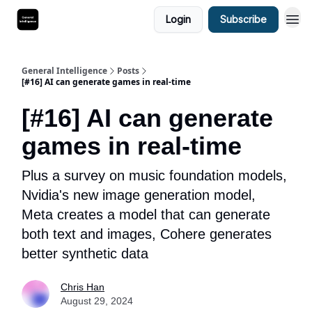
Login
Subscribe
General Intelligence
Posts
[#16] AI can generate games in real-time
[#16] AI can generate
games in real-time
Plus a survey on music foundation models,
Nvidia's new image generation model,
Meta creates a model that can generate
both text and images, Cohere generates
better synthetic data
Chris Han
August 29, 2024