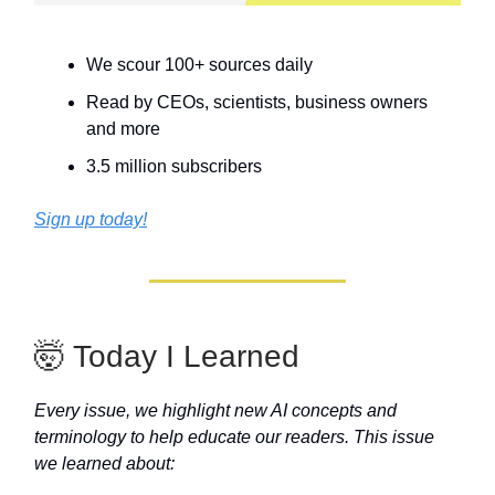
We scour 100+ sources daily
Read by CEOs, scientists, business owners
and more
3.5 million subscribers
Sign up today!
🤯 Today I Learned
Every issue, we highlight new AI concepts and
terminology to help educate our readers. This issue
we learned about: