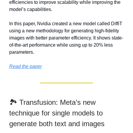
efficiencies to improve scalability while improving the
model’s capabilities.
In this paper, Nvidia created a new model called DiffiT
using a new methodology for generating high-fidelity
images with better parameter efficiency. It shows state-
of-the-art performance while using up to 20% less
parameters.
Read the paper
🏞️ Transfusion: Meta’s new
technique for single models to
generate both text and images