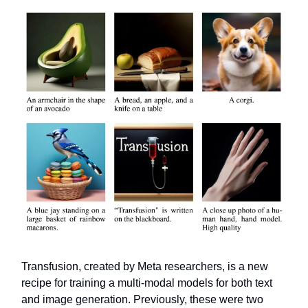
Transfusion, created by Meta researchers, is a new
recipe for training a multi-modal models for both text
and image generation. Previously, these were two