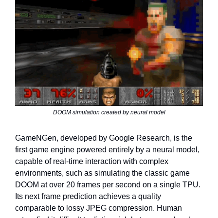
DOOM simulation created by neural model
GameNGen, developed by Google Research, is the
first game engine powered entirely by a neural model,
capable of real-time interaction with complex
environments, such as simulating the classic game
DOOM at over 20 frames per second on a single TPU.
Its next frame prediction achieves a quality
comparable to lossy JPEG compression. Human