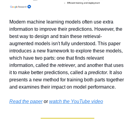
Modern machine learning models often use extra
information to improve their predictions. However, the
best way to design and train these retrieval-
augmented models isn't fully understood. This paper
introduces a new framework to explore these models,
which have two parts: one that finds relevant
information, called the
retriever
, and another that uses
it to make better predictions, called a
predictor
. It also
presents a new method for training both parts together
and examines their impact on model performance.
Read the paper
or
watch the YouTube video